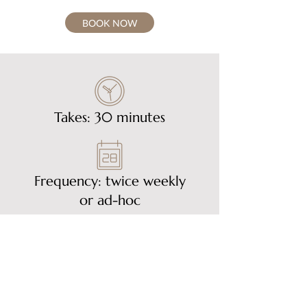
BOOK NOW
Takes: 30 minutes
Frequency: twice weekly
or ad-hoc
£60