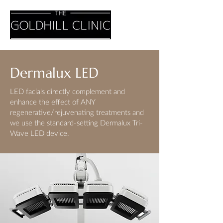
Dermalux LED
LED facials directly complement and
enhance the effect of ANY
regenerative/rejuvenating treatments and
we use the standard-setting Dermalux Tri-
Wave LED device.