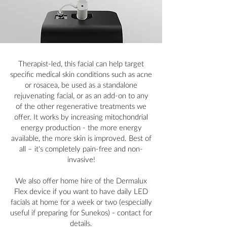
Therapist-led, this facial can help target
specific medical skin conditions such as acne
or rosacea, be used as a standalone
rejuvenating facial, or as an add-on to any
of the other regenerative treatments we
offer. It works by increasing mitochondrial
energy production - the more energy
available, the more skin is improved. Best of
all – it's completely pain-free and non-
invasive!
We also offer home hire of the Dermalux
Flex device if you want to have daily LED
facials at home for a week or two (especially
useful if preparing for Sunekos) - contact for
details.