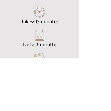
Takes: 15 minutes
Lasts: 3 months
£30
Get in Touch
Email Us On:
info@goldhillclinic.com