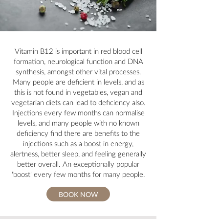
Vitamin B12 is important in red blood cell
formation, neurological function and DNA
synthesis, amongst other vital processes.
Many people are deficient in levels, and as
this is not found in vegetables, vegan and
vegetarian diets can lead to deficiency also.
Injections every few months can normalise
levels, and many people with no known
deficiency find there are benefits to the
injections such as a boost in energy,
alertness, better sleep, and feeling generally
better overall. An exceptionally popular
'boost' every few months for many people.
BOOK NOW