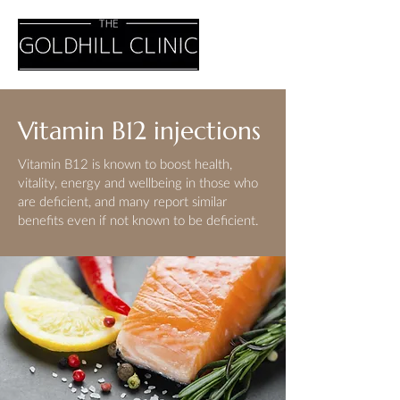
Vitamin B12 injections
Vitamin B12 is known to boost health,
vitality, energy and wellbeing in those who
are deficient, and many report similar
benefits even if not known to be deficient.